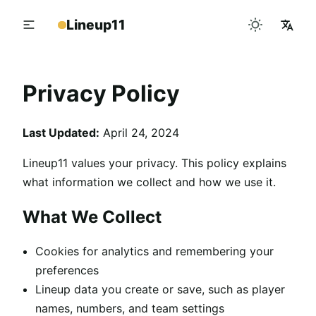
Lineup11
Privacy Policy
Last Updated:
April 24, 2024
Lineup11 values your privacy. This policy explains
what information we collect and how we use it.
What We Collect
Cookies for analytics and remembering your
preferences
Lineup data you create or save, such as player
names, numbers, and team settings