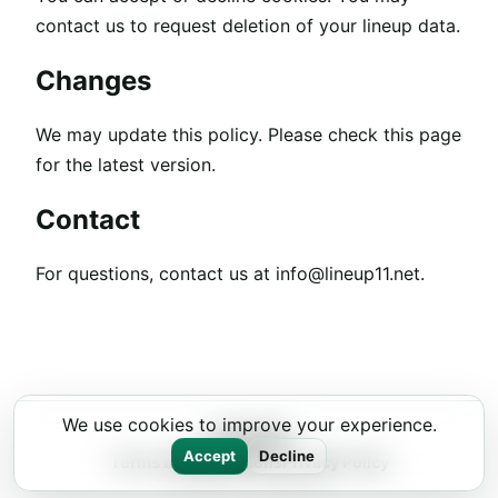
contact us to request deletion of your lineup data.
Changes
We may update this policy. Please check this page
for the latest version.
Contact
For questions, contact us at
info@lineup11.net
.
We use cookies to improve your experience.
Lineup11
Accept
Decline
Terms and Conditions
Privacy Policy