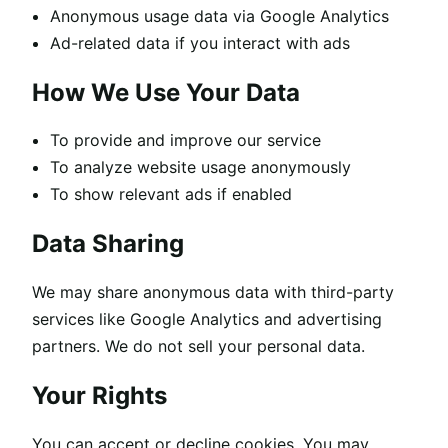
Anonymous usage data via Google Analytics
Ad-related data if you interact with ads
How We Use Your Data
To provide and improve our service
To analyze website usage anonymously
To show relevant ads if enabled
Data Sharing
We may share anonymous data with third-party
services like Google Analytics and advertising
partners. We do not sell your personal data.
Your Rights
You can accept or decline cookies. You may