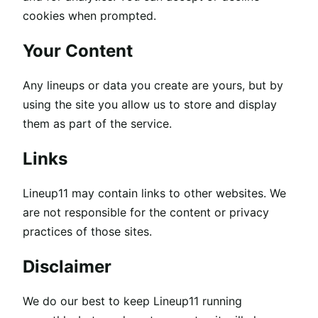
cookies when prompted.
Your Content
Any lineups or data you create are yours, but by
using the site you allow us to store and display
them as part of the service.
Links
Lineup11 may contain links to other websites. We
are not responsible for the content or privacy
practices of those sites.
Disclaimer
We do our best to keep Lineup11 running