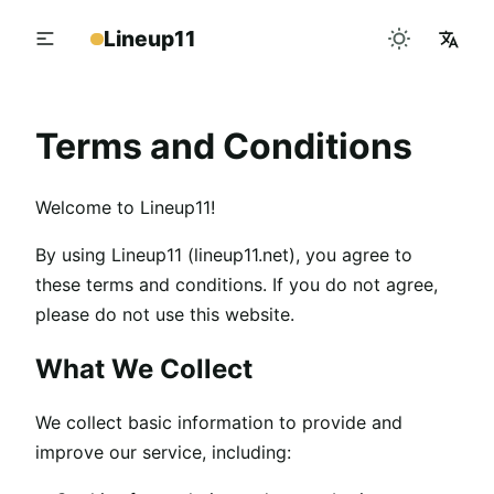
Lineup11
Terms and Conditions
Welcome to Lineup11!
By using Lineup11 (lineup11.net), you agree to
these terms and conditions. If you do not agree,
please do not use this website.
What We Collect
We collect basic information to provide and
improve our service, including: