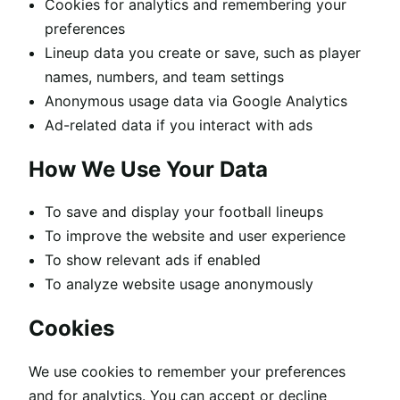
Cookies for analytics and remembering your
preferences
Lineup data you create or save, such as player
names, numbers, and team settings
Anonymous usage data via Google Analytics
Ad-related data if you interact with ads
How We Use Your Data
To save and display your football lineups
To improve the website and user experience
To show relevant ads if enabled
To analyze website usage anonymously
Cookies
We use cookies to remember your preferences
and for analytics. You can accept or decline