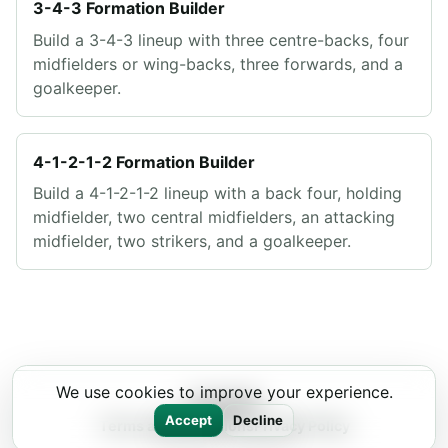
3-4-3 Formation Builder
Build a 3-4-3 lineup with three centre-backs, four
midfielders or wing-backs, three forwards, and a
goalkeeper.
4-1-2-1-2 Formation Builder
Build a 4-1-2-1-2 lineup with a back four, holding
midfielder, two central midfielders, an attacking
midfielder, two strikers, and a goalkeeper.
We use cookies to improve your experience.
Lineup11
Accept
Decline
Terms and Conditions
Privacy Policy