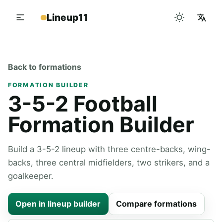
Lineup11
Back to formations
FORMATION BUILDER
3-5-2 Football
Formation Builder
Build a 3-5-2 lineup with three centre-backs, wing-
backs, three central midfielders, two strikers, and a
goalkeeper.
Open in lineup builder
Compare formations