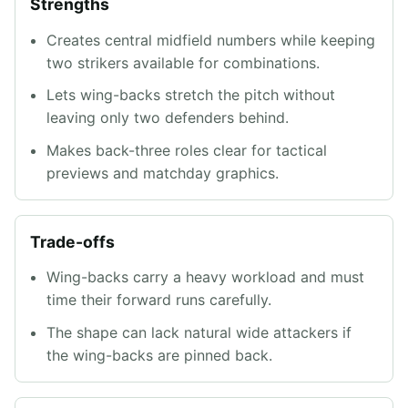
Strengths
Creates central midfield numbers while keeping
two strikers available for combinations.
Lets wing-backs stretch the pitch without
leaving only two defenders behind.
Makes back-three roles clear for tactical
previews and matchday graphics.
Trade-offs
Wing-backs carry a heavy workload and must
time their forward runs carefully.
The shape can lack natural wide attackers if
the wing-backs are pinned back.