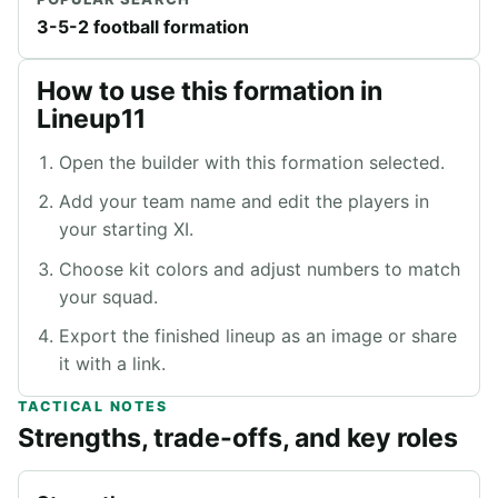
3-5-2 football formation
How to use this formation in
Lineup11
Open the builder with this formation selected.
Add your team name and edit the players in
your starting XI.
Choose kit colors and adjust numbers to match
your squad.
Export the finished lineup as an image or share
it with a link.
TACTICAL NOTES
Strengths, trade-offs, and key roles