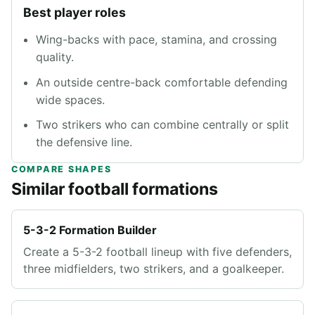
Best player roles
Wing-backs with pace, stamina, and crossing
quality.
An outside centre-back comfortable defending
wide spaces.
Two strikers who can combine centrally or split
the defensive line.
COMPARE SHAPES
Similar football formations
5-3-2 Formation Builder
Create a 5-3-2 football lineup with five defenders,
three midfielders, two strikers, and a goalkeeper.