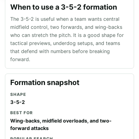
When to use a 3-5-2 formation
The 3-5-2 is useful when a team wants central
midfield control, two forwards, and wing-backs
who can stretch the pitch. It is a good shape for
tactical previews, underdog setups, and teams
that defend with numbers before breaking
forward.
Formation snapshot
SHAPE
3-5-2
BEST FOR
Wing-backs, midfield overloads, and two-
forward attacks
POPULAR SEARCH