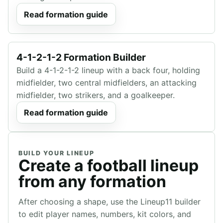
Read formation guide
4-1-2-1-2 Formation Builder
Build a 4-1-2-1-2 lineup with a back four, holding
midfielder, two central midfielders, an attacking
midfielder, two strikers, and a goalkeeper.
Read formation guide
BUILD YOUR LINEUP
Create a football lineup
from any formation
After choosing a shape, use the Lineup11 builder
to edit player names, numbers, kit colors, and