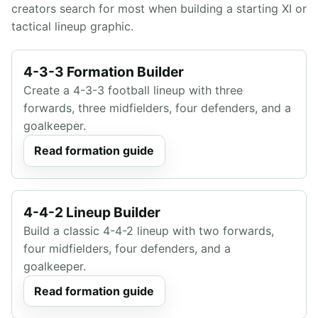
creators search for most when building a starting XI or
tactical lineup graphic.
4-3-3 Formation Builder
Create a 4-3-3 football lineup with three
forwards, three midfielders, four defenders, and a
goalkeeper.
Read formation guide
4-4-2 Lineup Builder
Build a classic 4-4-2 lineup with two forwards,
four midfielders, four defenders, and a
goalkeeper.
Read formation guide