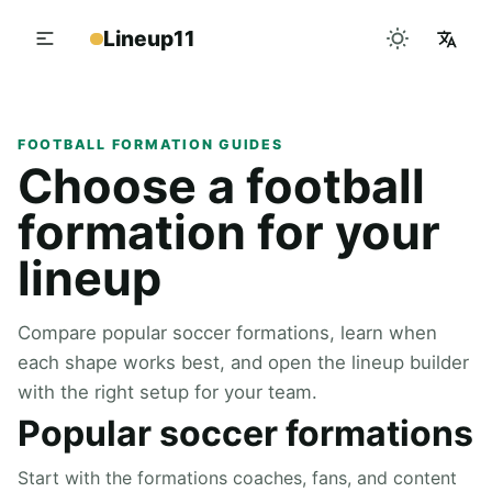
Lineup11
FOOTBALL FORMATION GUIDES
Choose a football
formation for your
lineup
Compare popular soccer formations, learn when
each shape works best, and open the lineup builder
with the right setup for your team.
Popular soccer formations
Start with the formations coaches, fans, and content