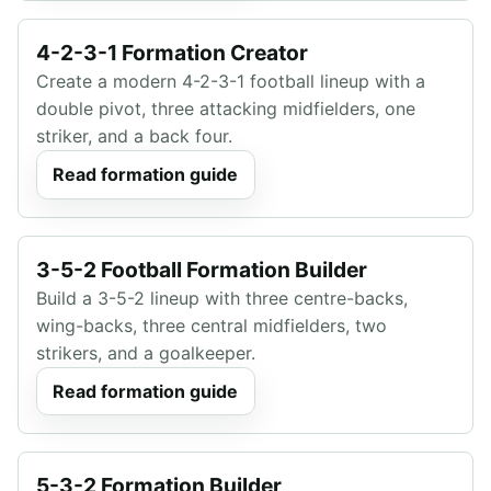
4-2-3-1 Formation Creator
Create a modern 4-2-3-1 football lineup with a
double pivot, three attacking midfielders, one
striker, and a back four.
Read formation guide
3-5-2 Football Formation Builder
Build a 3-5-2 lineup with three centre-backs,
wing-backs, three central midfielders, two
strikers, and a goalkeeper.
Read formation guide
5-3-2 Formation Builder