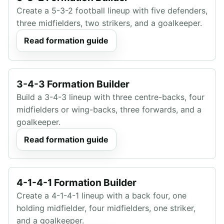
Create a 5-3-2 football lineup with five defenders,
three midfielders, two strikers, and a goalkeeper.
Read formation guide
3-4-3 Formation Builder
Build a 3-4-3 lineup with three centre-backs, four
midfielders or wing-backs, three forwards, and a
goalkeeper.
Read formation guide
4-1-4-1 Formation Builder
Create a 4-1-4-1 lineup with a back four, one
holding midfielder, four midfielders, one striker,
and a goalkeeper.