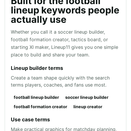
Built for the football
lineup keywords people
actually use
Whether you call it a soccer lineup builder,
football formation creator, tactics board, or
starting XI maker, Lineup11 gives you one simple
place to build and share your team.
Lineup builder terms
Create a team shape quickly with the search
terms players, coaches, and fans use most.
football lineup builder
soccer lineup builder
football formation creator
lineup creator
Use case terms
Make practical graphics for matchday planning,