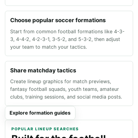
Choose popular soccer formations
Start from common football formations like 4-3-
3, 4-4-2, 4-2-3-1, 3-5-2, and 5-3-2, then adjust
your team to match your tactics.
Share matchday tactics
Create lineup graphics for match previews,
fantasy football squads, youth teams, amateur
clubs, training sessions, and social media posts.
Explore formation guides
POPULAR LINEUP SEARCHES