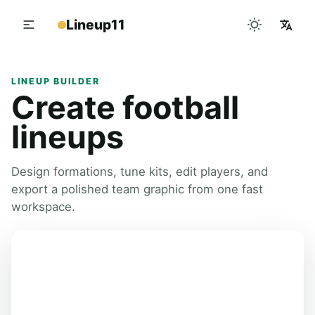
Lineup11
LINEUP BUILDER
Create football
lineups
Design formations, tune kits, edit players, and
export a polished team graphic from one fast
workspace.