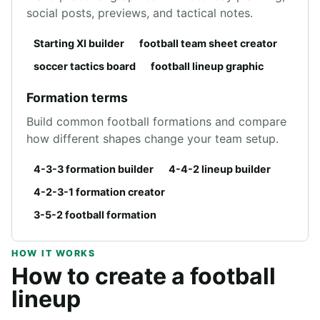
social posts, previews, and tactical notes.
Starting XI builder
football team sheet creator
soccer tactics board
football lineup graphic
Formation terms
Build common football formations and compare
how different shapes change your team setup.
4-3-3 formation builder
4-4-2 lineup builder
4-2-3-1 formation creator
3-5-2 football formation
HOW IT WORKS
How to create a football
lineup