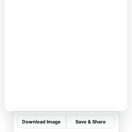
Download Image
Save & Share