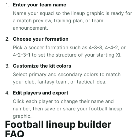
Enter your team name
Name your squad so the lineup graphic is ready for
a match preview, training plan, or team
announcement.
Choose your formation
Pick a soccer formation such as 4-3-3, 4-4-2, or
4-2-3-1 to set the structure of your starting XI.
Customize the kit colors
Select primary and secondary colors to match
your club, fantasy team, or tactical idea.
Edit players and export
Click each player to change their name and
number, then save or share your football lineup
graphic.
Football lineup builder
FAQ