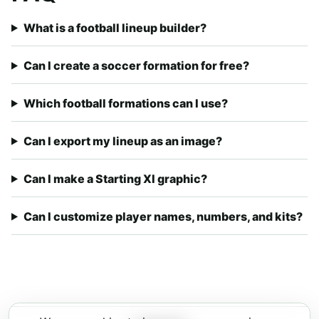
What is a football lineup builder?
Can I create a soccer formation for free?
Which football formations can I use?
Can I export my lineup as an image?
Can I make a Starting XI graphic?
Can I customize player names, numbers, and kits?