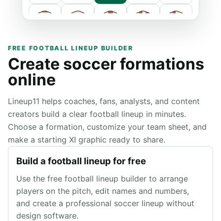
FREE FOOTBALL LINEUP BUILDER
Create soccer formations
online
Lineup11 helps coaches, fans, analysts, and content
creators build a clear football lineup in minutes.
Primary
Choose a formation, customize your team sheet, and
make a starting XI graphic ready to share.
Secondary
Build a football lineup for free
Use the free football lineup builder to arrange
players on the pitch, edit names and numbers,
and create a professional soccer lineup without
design software.