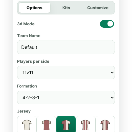
Options
Kits
Customize
3d Mode
Team Name
Players per side
Formation
Jersey