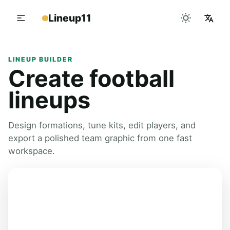
Lineup11
LINEUP BUILDER
Create football
lineups
Design formations, tune kits, edit players, and
export a polished team graphic from one fast
workspace.