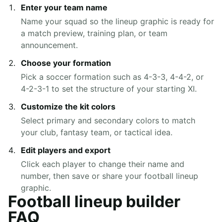
Enter your team name
Name your squad so the lineup graphic is ready for
a match preview, training plan, or team
announcement.
Choose your formation
Pick a soccer formation such as 4-3-3, 4-4-2, or
4-2-3-1 to set the structure of your starting XI.
Customize the kit colors
Select primary and secondary colors to match
your club, fantasy team, or tactical idea.
Edit players and export
Click each player to change their name and
number, then save or share your football lineup
graphic.
Football lineup builder
FAQ