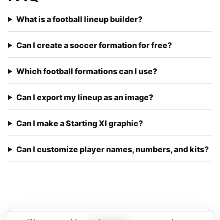
What is a football lineup builder?
Can I create a soccer formation for free?
Which football formations can I use?
Can I export my lineup as an image?
Can I make a Starting XI graphic?
Can I customize player names, numbers, and kits?