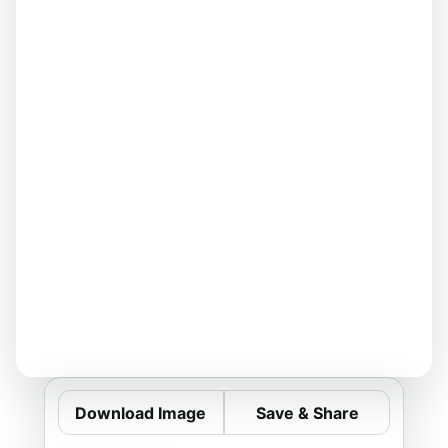
Download Image
Save & Share