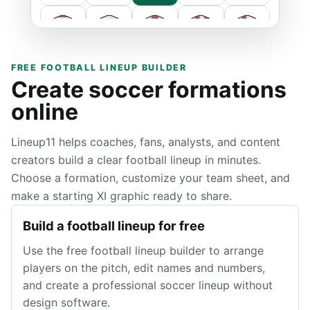
FREE FOOTBALL LINEUP BUILDER
Create soccer formations
online
Lineup11 helps coaches, fans, analysts, and content
creators build a clear football lineup in minutes.
Primary
Choose a formation, customize your team sheet, and
make a starting XI graphic ready to share.
Secondary
Build a football lineup for free
Use the free football lineup builder to arrange
players on the pitch, edit names and numbers,
and create a professional soccer lineup without
design software.