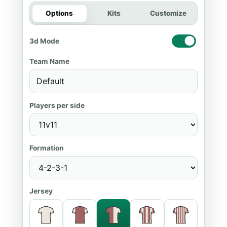
Options
Kits
Customize
3d Mode
Team Name
Players per side
Formation
Jersey