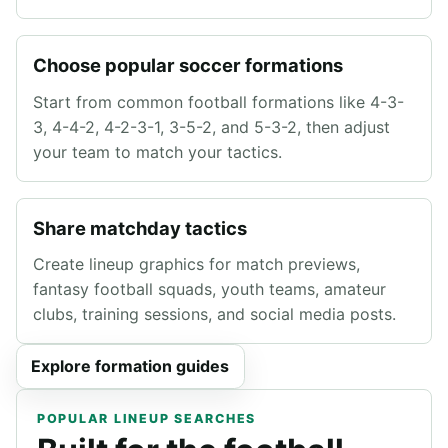
Choose popular soccer formations
Start from common football formations like 4-3-
3, 4-4-2, 4-2-3-1, 3-5-2, and 5-3-2, then adjust
your team to match your tactics.
Share matchday tactics
Create lineup graphics for match previews,
fantasy football squads, youth teams, amateur
clubs, training sessions, and social media posts.
Explore formation guides
POPULAR LINEUP SEARCHES