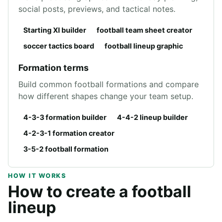
social posts, previews, and tactical notes.
Starting XI builder
football team sheet creator
soccer tactics board
football lineup graphic
Formation terms
Build common football formations and compare
how different shapes change your team setup.
4-3-3 formation builder
4-4-2 lineup builder
4-2-3-1 formation creator
3-5-2 football formation
HOW IT WORKS
How to create a football
lineup