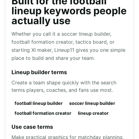
Built for the football
lineup keywords people
actually use
Whether you call it a soccer lineup builder,
football formation creator, tactics board, or
starting XI maker, Lineup11 gives you one simple
place to build and share your team.
Lineup builder terms
Create a team shape quickly with the search
terms players, coaches, and fans use most.
football lineup builder
soccer lineup builder
football formation creator
lineup creator
Use case terms
Make practical graphics for matchday planning,